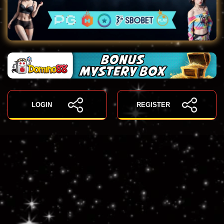
LOGIN
REGISTER