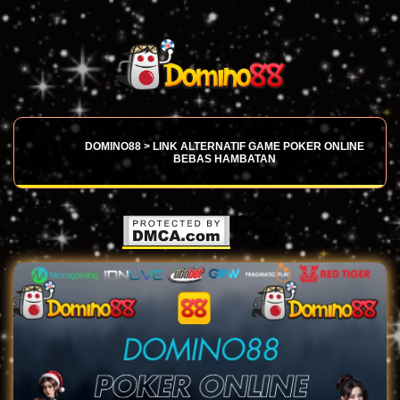
DOMINO88 > LINK ALTERNATIF GAME POKER ONLINE
BEBAS HAMBATAN