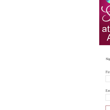
Sig
Fi
Em