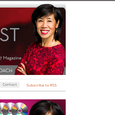
Contact
Subscribe to RSS