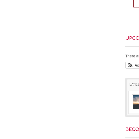
UPCO
There a
A
LATE
BECO