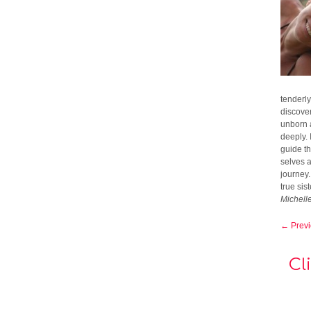
tenderly
discover
unborn a
deeply. 
guide t
selves 
journey
true sis
Michell
← Prev
Cl