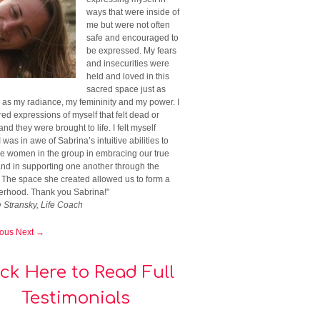
ways that were inside of
me but were not often
safe and encouraged to
be expressed. My fears
and insecurities were
held and loved in this
sacred space just as
 as my radiance, my femininity and my power. I
ed expressions of myself that felt dead or
nd they were brought to life. I felt myself
I was in awe of Sabrina’s intuitive abilities to
he women in the group in embracing our true
and in supporting one another through the
. The space she created allowed us to form a
terhood. Thank you Sabrina!"
e Stransky, Life Coach
ious
Next →
ick Here to Read Full
Testimonials