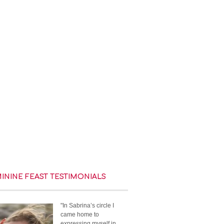
MININE FEAST TESTIMONIALS
"In Sabrina’s circle I
came home to
expressing myself in