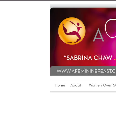
Home
About
Women Over 5