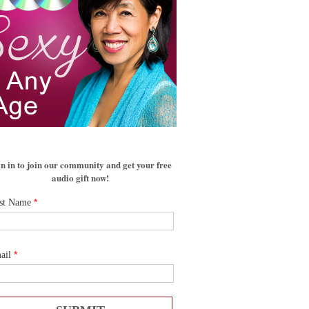
n in to join our community and get your free
audio gift now!
*
rst Name
*
ail