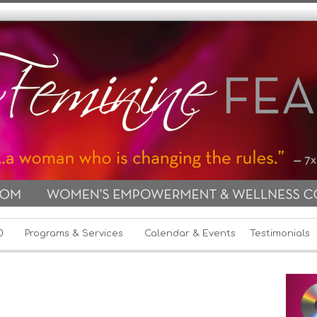
0
Programs & Services
Calendar & Events
Testimonials