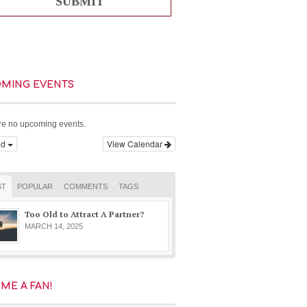
SUBMIT
MING EVENTS
re no upcoming events.
dd
View Calendar
ST
POPULAR
COMMENTS
TAGS
Too Old to Attract A Partner?
MARCH 14, 2025
ME A FAN!