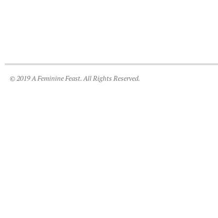
© 2019 A Feminine Feast. All Rights Reserved.