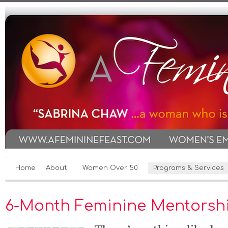
Home
About
Women Over 50
Programs & Services
6-Month Feminine Mentorsh