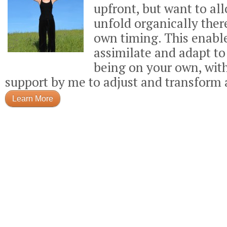
upfront, but want to all
unfold organically there
own timing. This enabl
assimilate and adapt t
being on your own, wit
support by me to adjust and transform 
Learn More