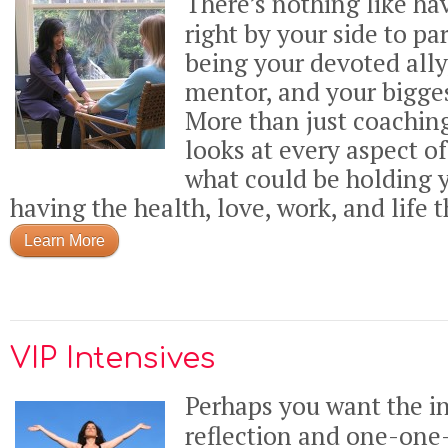
There’s nothing like h
right by your side to pa
being your devoted ally
mentor, and your bigges
More than just coaching
looks at every aspect o
what could be holding 
having the health, love, work, and life t
Learn More
VIP Intensives
Perhaps you want the in
reflection and one-on